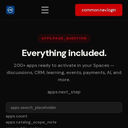
common.nav.login
APPS.PAGE_QUESTION
Everything included.
200+ apps ready to activate in your Spaces —
discussions, CRM, learning, events, payments, AI, and
more.
apps.next_step
apps.count
apps.catalog_scope_note