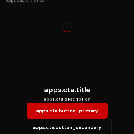
apps.public_notice
apps.loading
apps.cta.title
apps.cta.description
apps.cta.button_primary
apps.cta.button_secondary