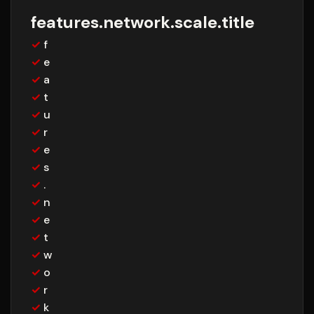
features.network.scale.title
✓
f
✓
e
✓
a
✓
t
✓
u
✓
r
✓
e
✓
s
✓
.
✓
n
✓
e
✓
t
✓
w
✓
o
✓
r
✓
k