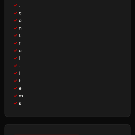
✓
.
✓
c
✓
o
✓
n
✓
t
✓
r
✓
o
✓
l
✓
.
✓
i
✓
t
✓
e
✓
m
✓
s