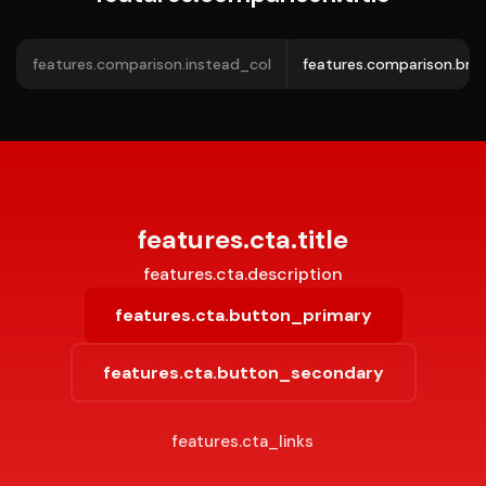
features.comparison.instead_col
features.comparison.bra
features.cta.title
features.cta.description
features.cta.button_primary
features.cta.button_secondary
features.cta_links