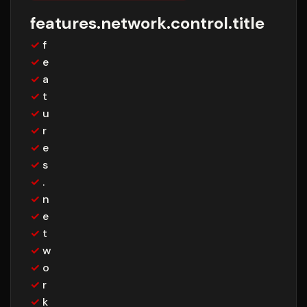
features.network.control.title
✓
f
✓
e
✓
a
✓
t
✓
u
✓
r
✓
e
✓
s
✓
.
✓
n
✓
e
✓
t
✓
w
✓
o
✓
r
✓
k