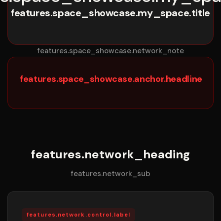
features.space_showcase.my_space.title
features.space_showcase.network_note
features.space_showcase.anchor.headline
features.network_heading
features.network_sub
features.network.control.label