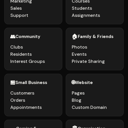
Marketing
Courses
Sales
Students
Support
Assignments
👥
🏠
Community
Family & Friends
Clubs
Photos
Residents
Events
Interest Groups
Private Sharing
🏪
🌐
Small Business
Website
Customers
Pages
Orders
Blog
Appointments
Custom Domain