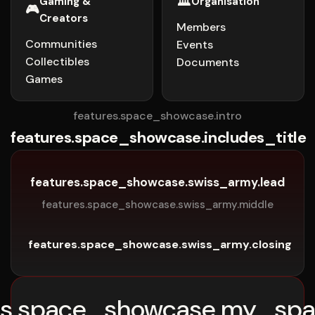
🏛️
Gaming &
Organisation
🎮
Creators
Members
Communities
Events
Collectibles
Documents
Games
features.space_showcase.intro
features.space_showcase.includes_title
features.space_showcase.swiss_army.lead
features.space_showcase.swiss_army.middle
features.space_showcase.swiss_army.closing
es.space_showcase.my_spa