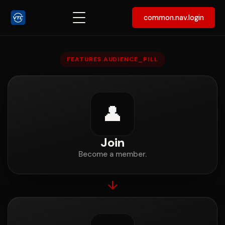
common.nav.login
Join, create a Space, or run 
FEATURES.AUDIENCE_PILL
👤
Join
Become a member.
↓