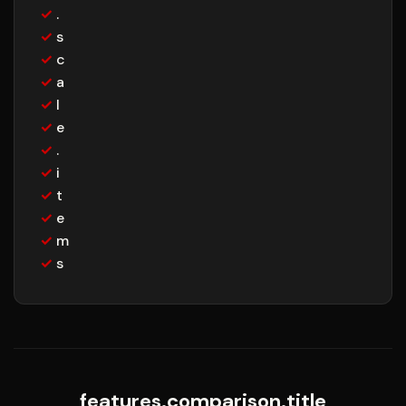
✓
.
✓
s
✓
c
✓
a
✓
l
✓
e
✓
.
✓
i
✓
t
✓
e
✓
m
✓
s
features.comparison.title