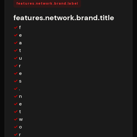
features.network.brand.label
features.network.brand.title
✓
f
✓
e
✓
a
✓
t
✓
u
✓
r
✓
e
✓
s
✓
.
✓
n
✓
e
✓
t
✓
w
✓
o
✓
r