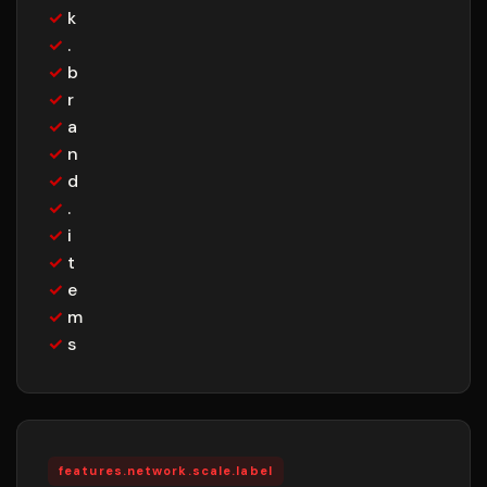
✓
k
✓
.
✓
b
✓
r
✓
a
✓
n
✓
d
✓
.
✓
i
✓
t
✓
e
✓
m
✓
s
features.network.scale.label