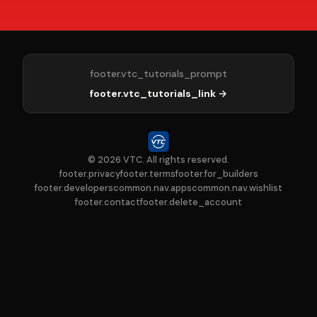
footer.vtc_tutorials_prompt
footer.vtc_tutorials_link →
© 2026 VTC. All rights reserved.
footer.privacy
footer.terms
footer.for_builders
footer.developers
common.nav.apps
common.nav.wishlist
footer.contact
footer.delete_account