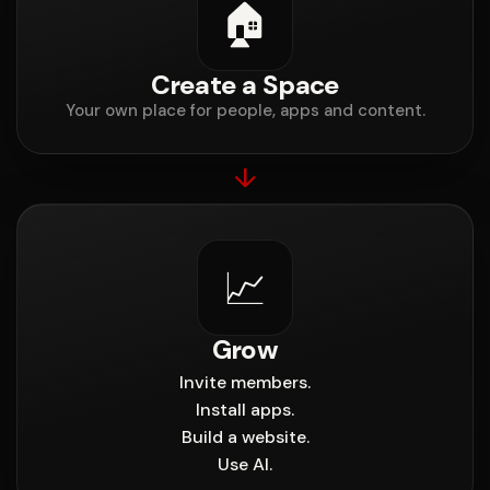
🏠
Create a Space
Your own place for people, apps and content.
↓
📈
Grow
Invite members.
Install apps.
Build a website.
Use AI.