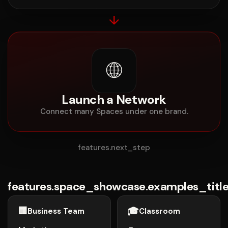
↓
🌐
Launch a Network
Connect many Spaces under one brand.
features.next_step
features.space_showcase.examples_titl
🏢
🎓
Business Team
Classroom